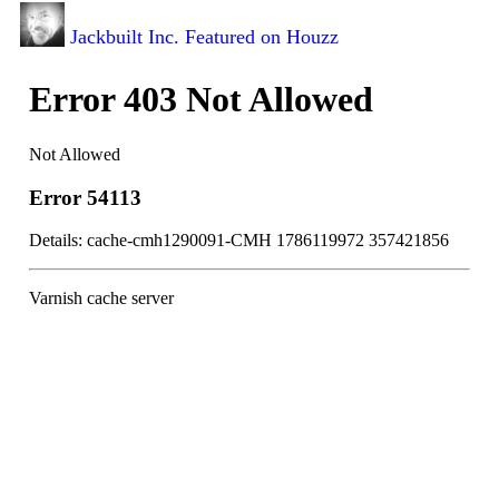
Jackbuilt Inc. Featured on Houzz