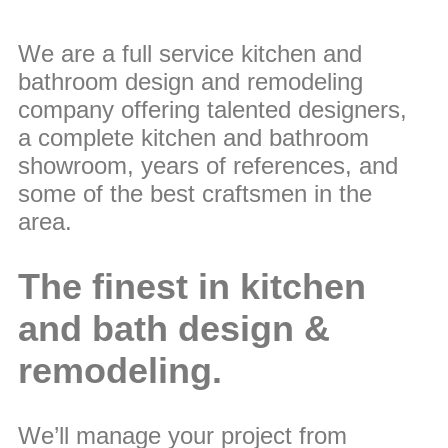
We are a full service kitchen and
bathroom design and remodeling
company offering talented designers,
a complete kitchen and bathroom
showroom, years of references, and
some of the best craftsmen in the
area.
The finest in kitchen
and bath design &
remodeling.
We’ll manage your project from