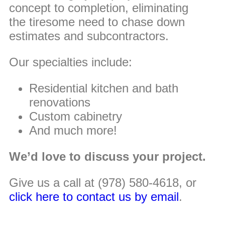
concept to completion, eliminating
the tiresome need to chase down
estimates and subcontractors.
Our specialties include:
Residential kitchen and bath
renovations
Custom cabinetry
And much more!
We’d love to discuss your project.
Give us a call at (978) 580-4618, or
click here to contact us by email
.